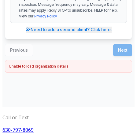
Call or Text
630-797-8069