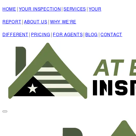
|
|
|
HOME
YOUR INSPECTION
SERVICES
YOUR
|
|
REPORT
ABOUT US
WHY WE'RE
|
|
|
|
DIFFERENT
PRICING
FOR AGENTS
BLOG
CONTACT