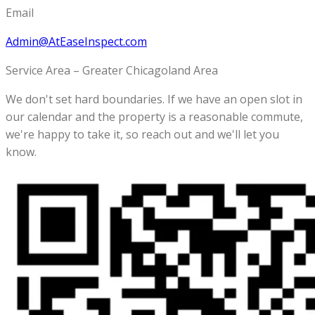
Email
Admin@AtEaseInspect.com
Service Area – Greater Chicagoland Area
We don't set hard boundaries. If we have an open slot in
our calendar and the property is a reasonable commute,
we're happy to take it, so reach out and we'll let you
know.