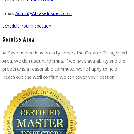
Email:
Admin@AtEaseInspect.com
Schedule Your Inspection
Service Area
At Ease Inspections proudly serves the Greater Chicagoland
Area. We don't set hard limits, if we have availability and the
property is a reasonable commute, we're happy to help.
Reach out and we'll confirm we can cover your location.