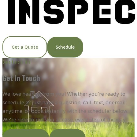
Get a Quote
Schedule
Contact Us
Get In
Touch
We love hearing from you! Whether you're ready to
schedule or just have a question, call, text, or email
anytime, or book instantly with the scheduler below.
We're here to put you at ease, every step of the way.