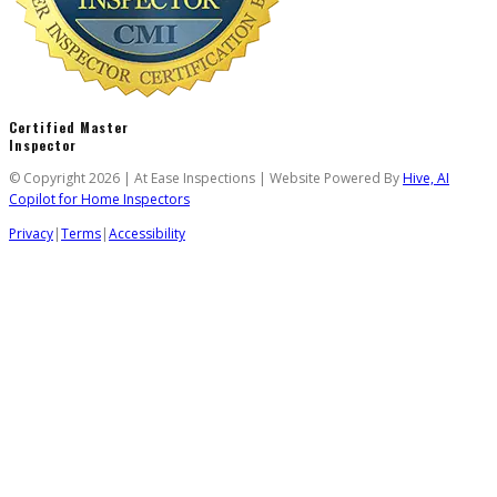
Certified Master
Inspector
© Copyright 2026 | At Ease Inspections | Website Powered By
Hive, AI
Copilot for Home Inspectors
Privacy
|
Terms
|
Accessibility