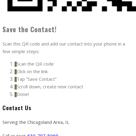
Save the Contact!
Scan this QR code and add our contact into your phone in a
few simple steps:
Scan the QR code
1
Click on the link
2
Tap “Save Contact”
3
Scroll down, create new contact
4
Done!
5
Contact Us
Serving the Chicagoland Area, IL
Call or text:
630-797-8069