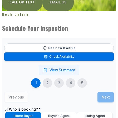
CALL OR TEXT
EMAIL US
Book Online
Schedule Your Inspection